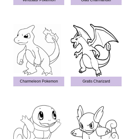
Venusaur Pokemon
Glad Charmander
Charmeleon Pokemon
Gratis Charizard