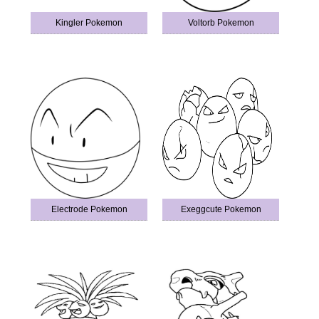
Kingler Pokemon
Voltorb Pokemon
Electrode Pokemon
Exeggcute Pokemon