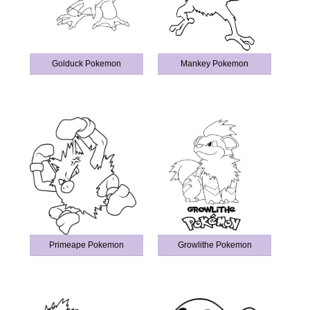
Golduck Pokemon
Mankey Pokemon
Primeape Pokemon
Growlithe Pokemon