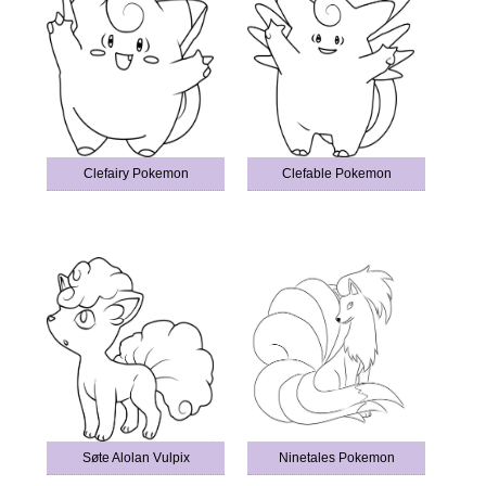
Clefairy Pokemon
Clefable Pokemon
Søte Alolan Vulpix
Ninetales Pokemon