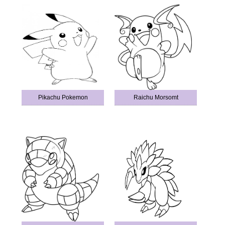
Pikachu Pokemon
Raichu Morsomt