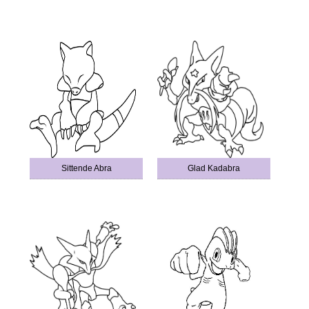
Sittende Abra
Glad Kadabra