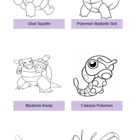
Glad Squirtle
Pokemon Wartortle Sint
Blastoise-Kamp
Caterpie Pokemon