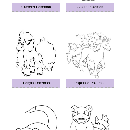
Graveler Pokemon
Golem Pokemon
Ponyta Pokemon
Rapidash Pokemon