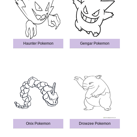
Haunter Pokemon
Gengar Pokemon
Onix Pokemon
Drowzee Pokemon