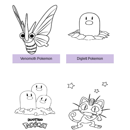
Venomoth Pokemon
Diglett Pokemon