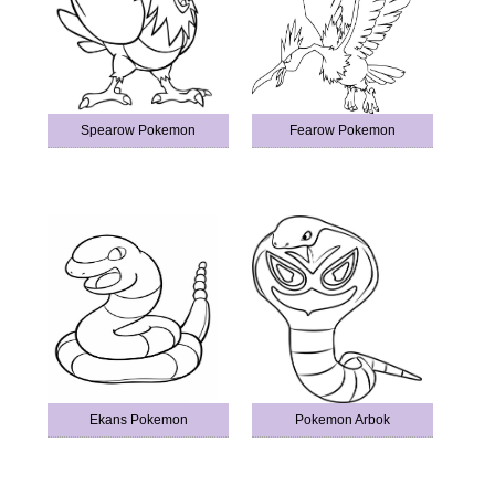
Spearow Pokemon
Fearow Pokemon
Ekans Pokemon
Pokemon Arbok