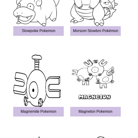
Slowpoke Pokemon
Morsom Slowbro Pokémon
Magnemite Pokemon
Magneton Pokemon