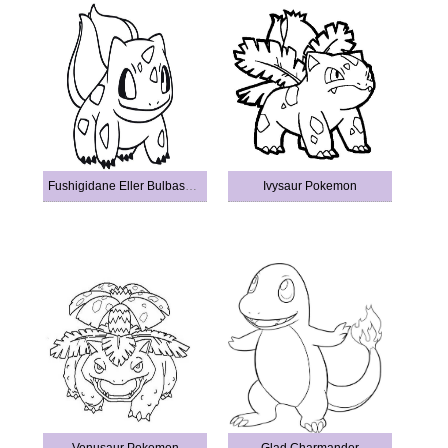
Fushigidane Eller Bulbasaur
Ivysaur Pokemon