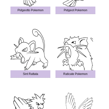
Pidgeotto Pokemon
Pidgeot Pokemon
Sint Rattata
Raticate Pokemon