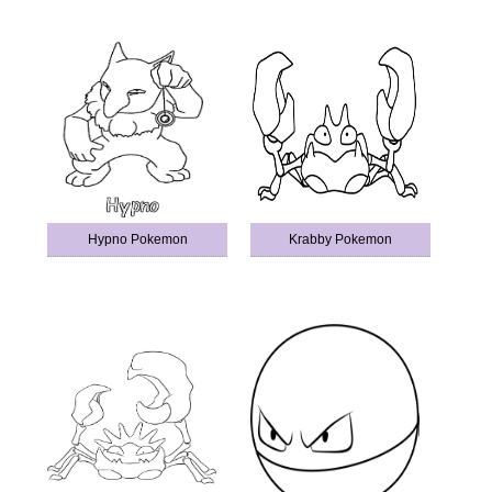
Hypno Pokemon
Krabby Pokemon