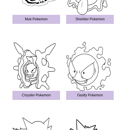
Muk Pokemon
Shellder Pokemon
Cloyster Pokemon
Gastly Pokemon