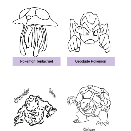
Pokemon Tentacruel
Geodude Pokemon