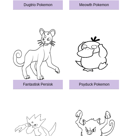
Dugtrio Pokemon
Meowth Pokemon
Fantastisk Persisk
Psyduck Pokemon