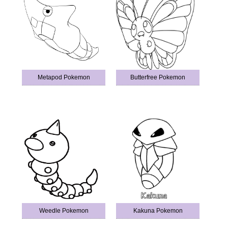
Metapod Pokemon
Butterfree Pokemon
Weedle Pokemon
Kakuna Pokemon