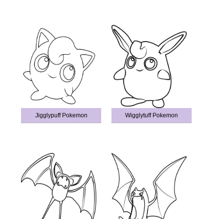
Jigglypuff Pokemon
Wigglytuff Pokemon