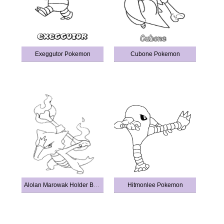
Exeggutor Pokemon
Cubone Pokemon
Alolan Marowak Holder Benet
Hitmonlee Pokemon