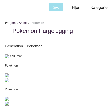
Søk:
Hjem
Kategorier
Hjem
»
Anime
»
Pokemon
Pokemon Fargelegging
Generation 1 Pokemon
ˈpōkiˌmän
Pokémon
Pokemon