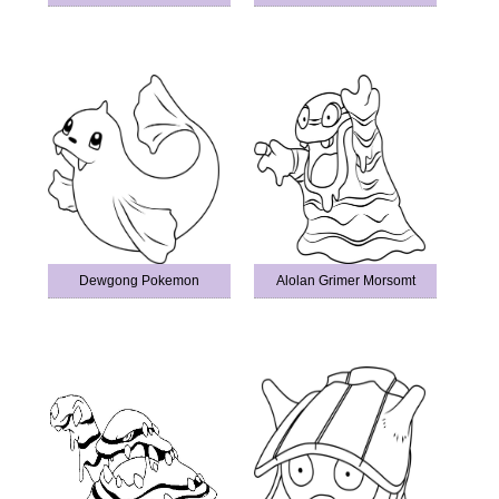
Dewgong Pokemon
Alolan Grimer Morsomt