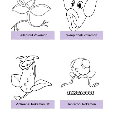
Bellsprout Pokemon
Weepinbell Pokemon
Victreebel Pokemon GO
Tentacool Pokemon