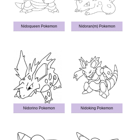
Nidoqueen Pokemon
Nidoran(m) Pokemon
Nidorino Pokemon
Nidoking Pokemon