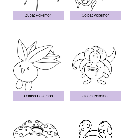
Zubat Pokemon
Golbat Pokemon
Oddish Pokemon
Gloom Pokemon