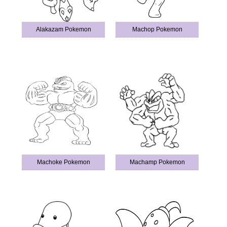
Alakazam Pokemon
Machop Pokemon
Machoke Pokemon
Machamp Pokemon