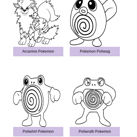
Arcanine Pokemon
Pokemon Poliwag
Poliwhirl Pokemon
Poliwrath Pokemon