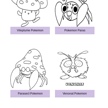
Vileplume Pokemon
Pokemon Paras
Parasect Pokemon
Venonat Pokemon