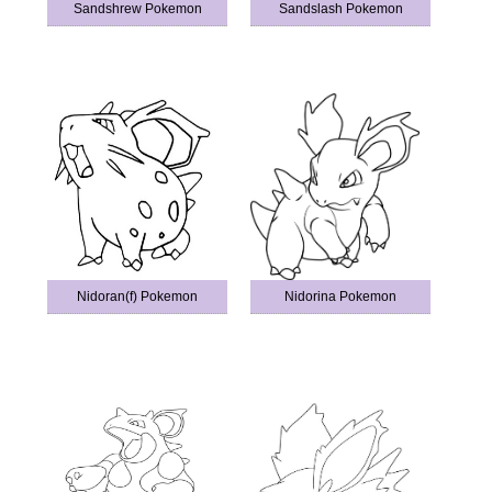
Sandshrew Pokemon
Sandslash Pokemon
Nidoran(f) Pokemon
Nidorina Pokemon