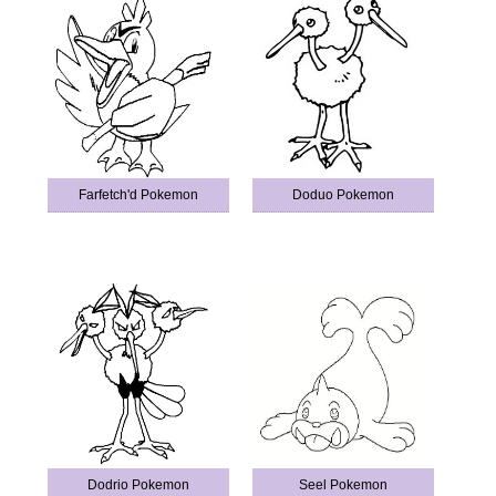
Farfetch'd Pokemon
Doduo Pokemon
Dodrio Pokemon
Seel Pokemon