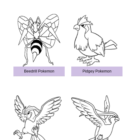
Beedrill Pokemon
Pidgey Pokemon