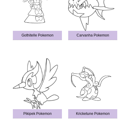
Gothitelle Pokemon
Carvanha Pokemon
Pikipek Pokemon
Kricketune Pokemon